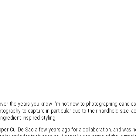
over the years you know I’m not new to photographing candles
otography to capture in particular due to their handheld size, a
ingredient-inspired styling.
pper Cul De Sac a few years ago for a collaboration, and was