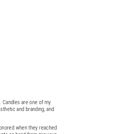
. Candles are one of my
esthetic and branding, and
 honored when they reached