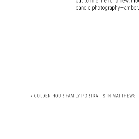
out to hire me for a new, mo
candle photography—amber, 
«
GOLDEN HOUR FAMILY PORTRAITS IN MATTHEWS