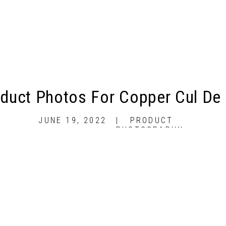
duct Photos For Copper Cul De
JUNE 19, 2022
|
PRODUCT
PHOTOGRAPHY