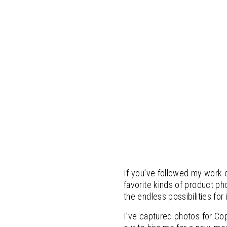
If you’ve followed my work 
favorite kinds of product ph
the endless possibilities for 
I’ve captured photos for Co