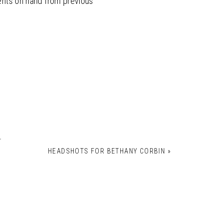
ients on hand from previous
*
HEADSHOTS FOR BETHANY CORBIN
»