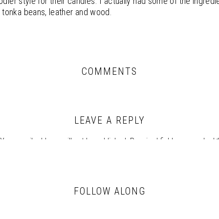
odier style for their candles. I actually had some of the ingred
tonka beans, leather and wood.
COMMENTS
LEAVE A REPLY
Your email address will not be published.
Required fields are marked
Comment
*
FOLLOW ALONG